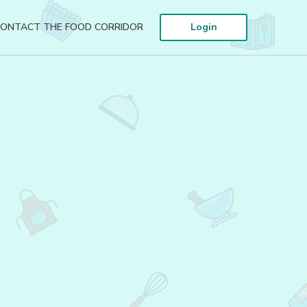
ONTACT THE FOOD CORRIDOR
Login